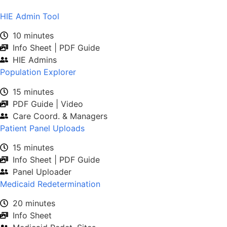
HIE Admin Tool
10 minutes
Info Sheet | PDF Guide
HIE Admins
Population Explorer
15 minutes
PDF Guide | Video
Care Coord. & Managers
Patient Panel Uploads
15 minutes
Info Sheet | PDF Guide
Panel Uploader
Medicaid Redetermination
20 minutes
Info Sheet