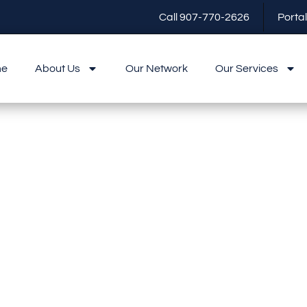
Call 907-770-2626
Portal
me
About Us
Our Network
Our Services