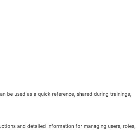
n be used as a quick reference, shared during trainings,
ctions and detailed information for managing users, roles,