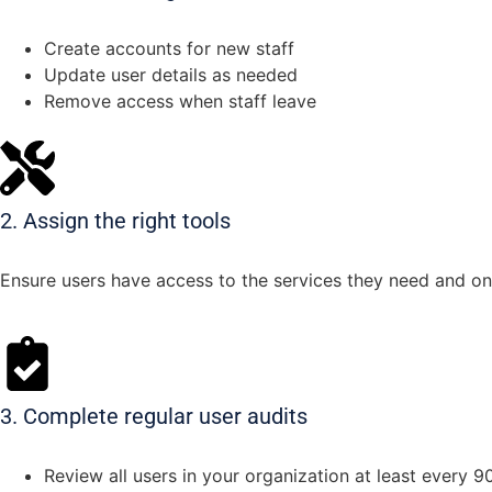
Create accounts for new staff
Update user details as needed
Remove access when staff leave
2. Assign the right tools
Ensure users have access to the services they need and on
3. Complete regular user audits
Review all users in your organization at least every 9