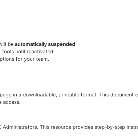
ill be
automatically suspended
tools until reactivated
ptions for your team.
page in a downloadable, printable format. This document ca
e access.
Administrators. This resource provides step-by-step instru