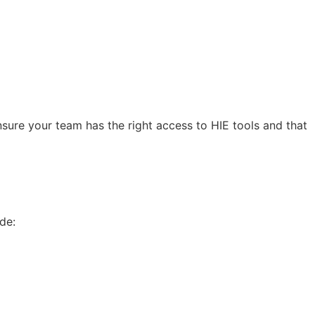
ensure your team has the right access to HIE tools and that
de: