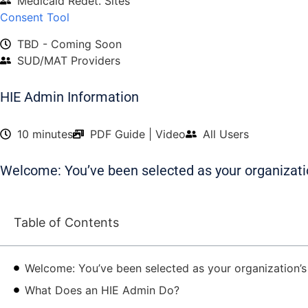
Medicaid Redet. Sites
Consent Tool
TBD - Coming Soon
SUD/MAT Providers
HIE Admin Information
10 minutes
PDF Guide | Video
All Users
Welcome: You’ve been selected as your organizati
Table of Contents
Welcome: You’ve been selected as your organization’
What Does an HIE Admin Do?