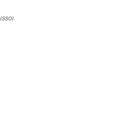
 (SSO).