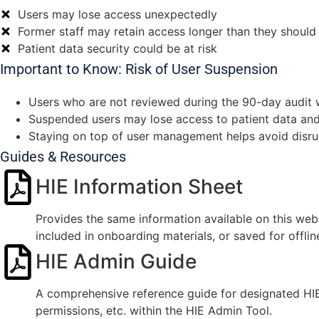
Users may lose access unexpectedly
Former staff may retain access longer than they should
Patient data security could be at risk
Important to Know: Risk of User Suspension
Users who are not reviewed during the 90-day audit w
Suspended users may lose access to patient data and 
Staying on top of user management helps avoid disru
Guides & Resources
HIE Information Sheet
Provides the same information available on this web
included in onboarding materials, or saved for offlin
HIE Admin Guide
A comprehensive reference guide for designated HIE 
permissions, etc. within the HIE Admin Tool.