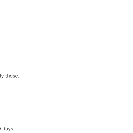
ly those.
0 days