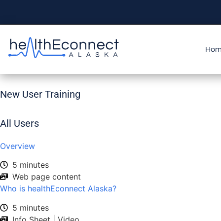
Ho
New User Training
All Users
Overview
5 minutes
Web page content
Who is healthEconnect Alaska?
5 minutes
Info Sheet | Video