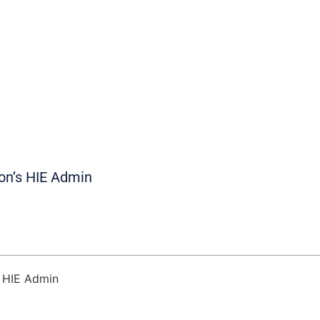
on’s HIE Admin
s HIE Admin