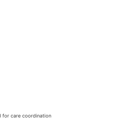
 for care coordination