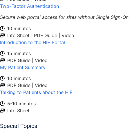
Two-Factor Authentication
Secure web portal access for sites without Single Sign-On
10 minutes
Info Sheet | PDF Guide | Video
Introduction to the HIE Portal
15 minutes
PDF Guide | Video
My Patient Summary
10 minutes
PDF Guide | Video
Talking to Patients about the HIE
5-10 minutes
Info Sheet
Special Topics