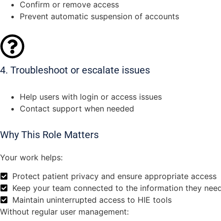
Confirm or remove access
Prevent automatic suspension of accounts
4. Troubleshoot or escalate issues
Help users with login or access issues
Contact support when needed
Why This Role Matters
Your work helps:
Protect patient privacy and ensure appropriate access
Keep your team connected to the information they need
Maintain uninterrupted access to HIE tools
Without regular user management: