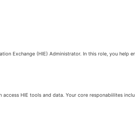
ation Exchange (HIE) Administrator. In this role, you help 
access HIE tools and data. Your core responabiilites inclu