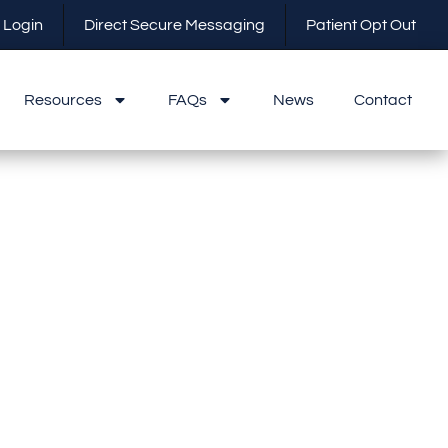
 Login
Direct Secure Messaging
Patient Opt Out
Resources
FAQs
News
Contact