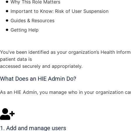
Why This Role Matters
Important to Know: Risk of User Suspension
Guides & Resources
Getting Help
You’ve been identified as your organization’s Health Inform
patient data is
accessed securely and appropriately.
What Does an HIE Admin Do?
As an HIE Admin, you manage who in your organization can 
1. Add and manage users