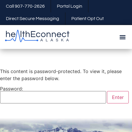
Call 907-770-2626
Portal Login
Direct Secure Messaging
Patient Opt Out
This content is password-protected. To view it, please
enter the password below.
Password: