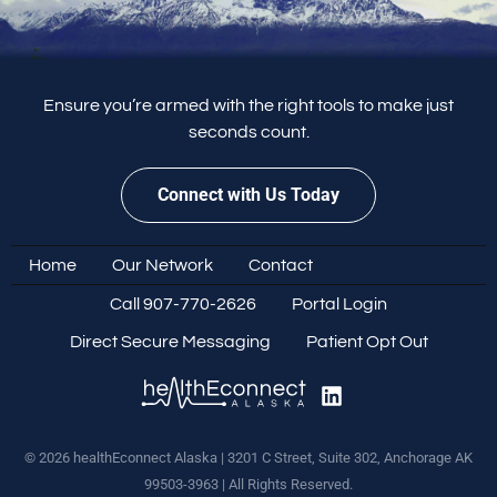
Ensure you’re armed with the right tools to make just
seconds count.
Connect with Us Today
Home
Our Network
Contact
Call 907-770-2626
Portal Login
Direct Secure Messaging
Patient Opt Out
© 2026 healthEconnect Alaska | 3201 C Street, Suite 302, Anchorage AK
99503-3963 | All Rights Reserved.