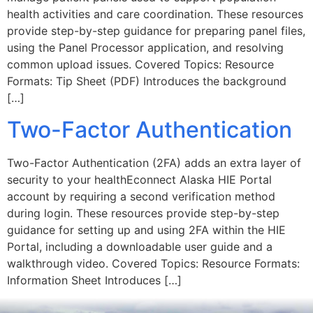
health activities and care coordination. These resources
provide step-by-step guidance for preparing panel files,
using the Panel Processor application, and resolving
common upload issues. Covered Topics: Resource
Formats: Tip Sheet (PDF) Introduces the background
[…]
Two-Factor Authentication
Two-Factor Authentication (2FA) adds an extra layer of
security to your healthEconnect Alaska HIE Portal
account by requiring a second verification method
during login. These resources provide step-by-step
guidance for setting up and using 2FA within the HIE
Portal, including a downloadable user guide and a
walkthrough video. Covered Topics: Resource Formats:
Information Sheet Introduces […]