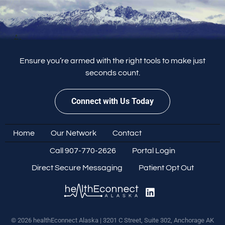
Ensure you’re armed with the right tools to make just
seconds count.
Connect with Us Today
Home
Our Network
Contact
Call 907-770-2626
Portal Login
Direct Secure Messaging
Patient Opt Out
© 2026 healthEconnect Alaska | 3201 C Street, Suite 302, Anchorage AK