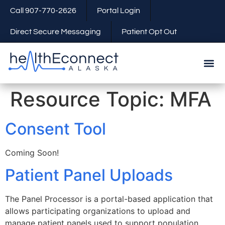
Call 907-770-2626
Portal Login
Direct Secure Messaging
Patient Opt Out
Resource Topic:
MFA
Consent Tool
Coming Soon!
Patient Panel Uploads
The Panel Processor is a portal-based application that
allows participating organizations to upload and
manage patient panels used to support population