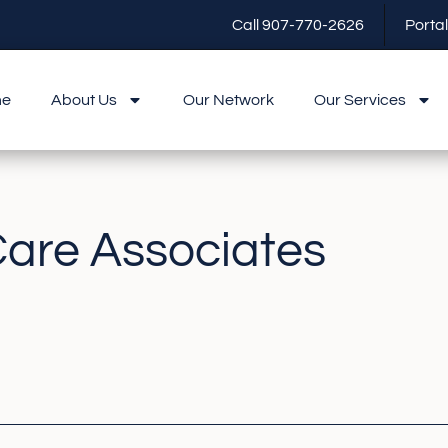
Call 907-770-2626
Portal
me
About Us
Our Network
Our Services
Care Associates