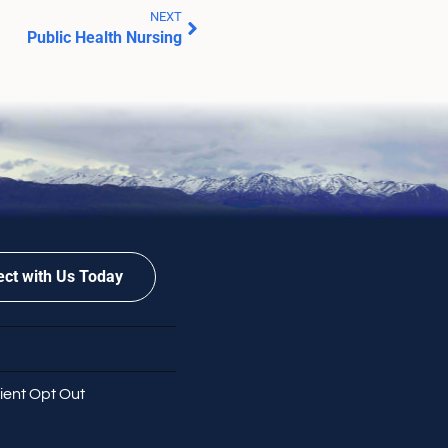
NEXT
Public Health Nursing
ct with Us Today
ient Opt Out