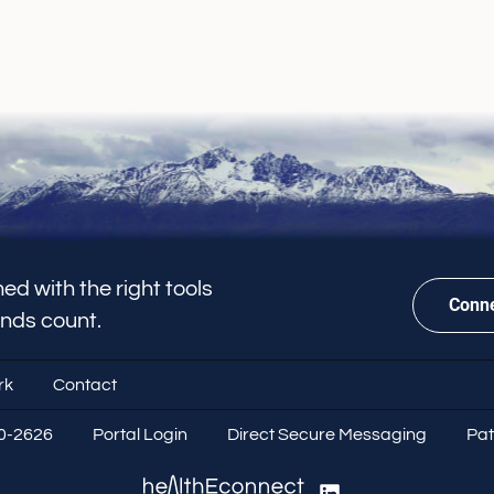
ed with the right tools
Conne
onds count.
rk
Contact
70-2626
Portal Login
Direct Secure Messaging
Pat