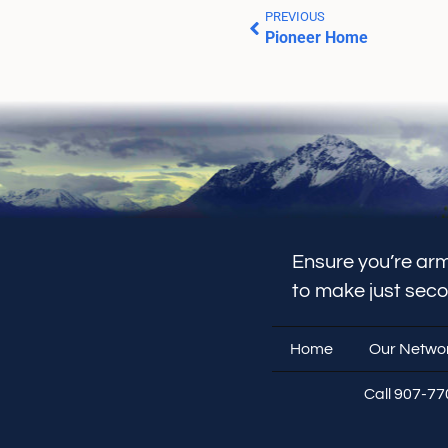
PREVIOUS
Pioneer Home
Ensure you’re arm
to make just sec
Home
Our Netwo
Call 907-7