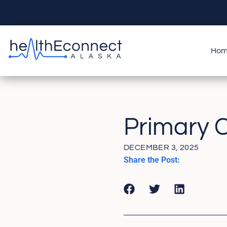
Ho
Primary 
DECEMBER 3, 2025
Share the Post: