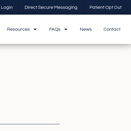
 Login
Direct Secure Messaging
Patient Opt Out
Resources
FAQs
News
Contact