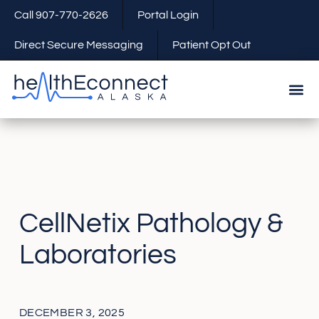
Call 907-770-2626
Portal Login
Direct Secure Messaging
Patient Opt Out
CellNetix Pathology &
Laboratories
DECEMBER 3, 2025