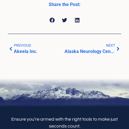
Share the Post:
PREVIOUS
NEXT
Akeela Inc.
Alaska Neurology Center
Ensure you’re armed with the right tools to make just
seconds count.