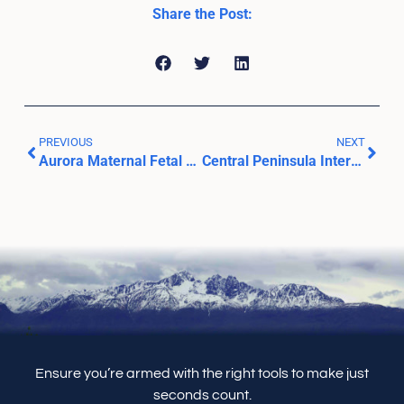
Share the Post:
PREVIOUS
NEXT
Aurora Maternal Fetal Medicine
Central Peninsula Internal Medicine
Ensure you’re armed with the right tools to make just
seconds count.