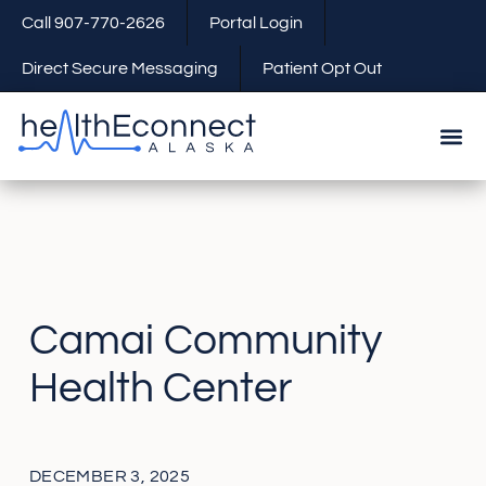
Call 907-770-2626
Portal Login
Direct Secure Messaging
Patient Opt Out
Camai Community
Health Center
DECEMBER 3, 2025