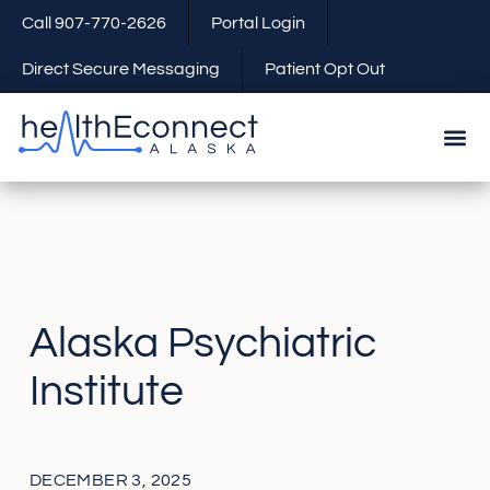
Call 907-770-2626
Portal Login
Direct Secure Messaging
Patient Opt Out
Alaska Psychiatric
Institute
DECEMBER 3, 2025