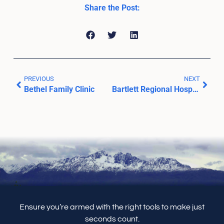
Share the Post:
PREVIOUS
NEXT
Bethel Family Clinic
Bartlett Regional Hospital
Ensure you’re armed with the right tools to make just
seconds count.