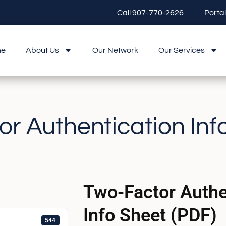
Call 907-770-2626
Portal
me
About Us
Our Network
Our Services
r Authentication Inf
Two-Factor Authe
Info Sheet (PDF)
544