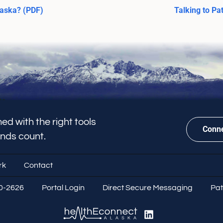
laska? (PDF)
Talking to Pa
ed with the right tools
Conne
onds count.
rk
Contact
70-2626
Portal Login
Direct Secure Messaging
Pat