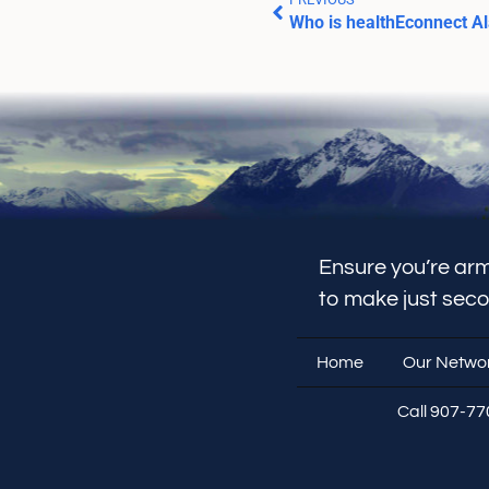
Who is healthEconnect A
Ensure you’re arm
to make just sec
Home
Our Netwo
Call 907-7