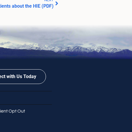
tients about the HIE (PDF)
ct with Us Today
ient Opt Out