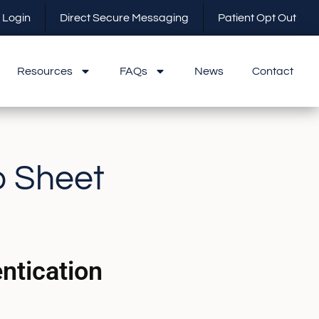
 Login
Direct Secure Messaging
Patient Opt Out
Resources
FAQs
News
Contact
o Sheet
ntication