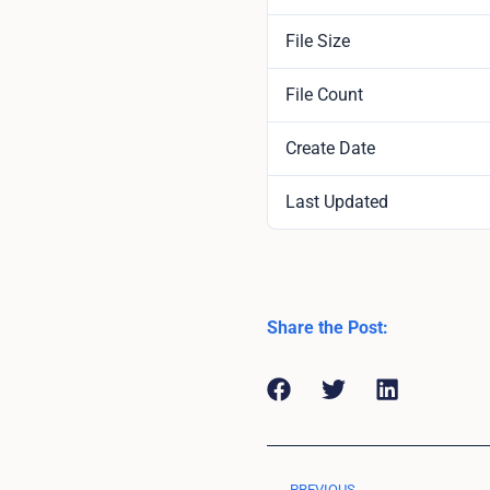
File Size
File Count
Create Date
Last Updated
Share the Post:
PREVIOUS