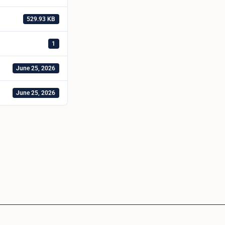
529.93 KB
1
June 25, 2026
June 25, 2026