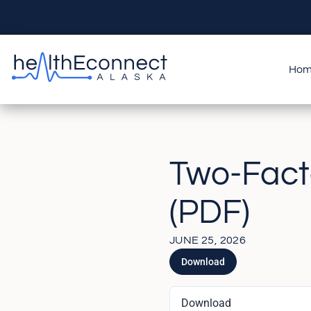
Ho
Two-Facto
(PDF)
JUNE 25, 2026
Download
Download