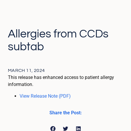
Allergies from CCDs
subtab
MARCH 11, 2024
This release has enhanced access to patient allergy
information.
View Release Note (PDF)
Share the Post: