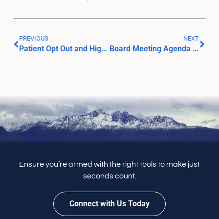
PREVIOUS
NEXT
Patient Opt Out and Highlight Search Feature
Board Meeting Agenda – March 20, 2024
Ensure you’re armed with the right tools to make just
seconds count.
Connect with Us Today