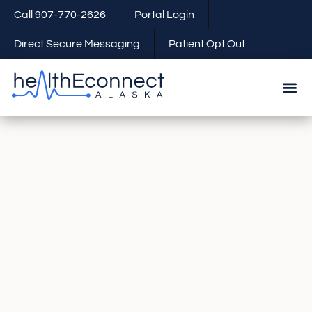
Call 907-770-2626
Portal Login
Direct Secure Messaging
Patient Opt Out