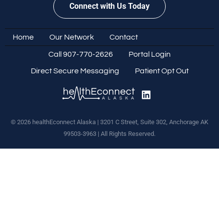
Connect with Us Today
Home
Our Network
Contact
Call 907-770-2626
Portal Login
Direct Secure Messaging
Patient Opt Out
© 2026 healthEconnect Alaska | 3201 C Street, Suite 302, Anchorage AK
99503-3963 | All Rights Reserved.