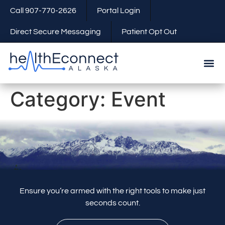
Call 907-770-2626
Portal Login
Direct Secure Messaging
Patient Opt Out
Category:
Event
Ensure you’re armed with the right tools to make just
seconds count.